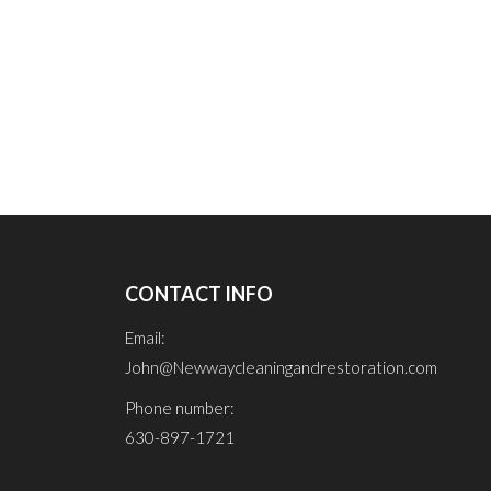
CONTACT INFO
Email:
John@Newwaycleaningandrestoration.com
Phone number:
630-897-1721