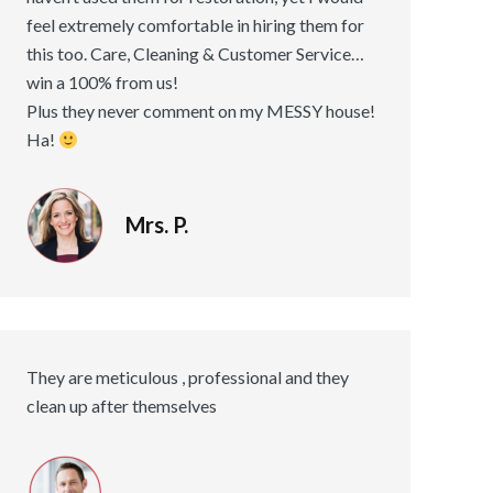
feel extremely comfortable in hiring them for
this too. Care, Cleaning & Customer Service…
win a 100% from us!
Plus they never comment on my MESSY house!
Ha!
Mrs. P.
They are meticulous , professional and they
clean up after themselves