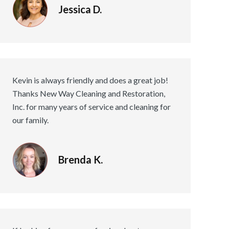
Jessica D.
Kevin is always friendly and does a great job!
Thanks New Way Cleaning and Restoration,
Inc. for many years of service and cleaning for
our family.
Brenda K.