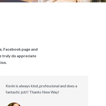
te, Facebook page and
e truly do appreciate
ion.
Kevin is always kind, professional and does a
fantastic job!! Thanks New Way!