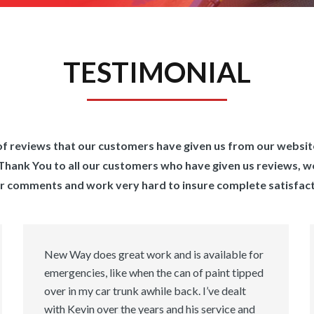
TESTIMONIAL
n of reviews that our customers have given us from our websi
s. Thank You to all our customers who have given us reviews, w
r comments and work very hard to insure complete satisfact
New Way does great work and is available for
emergencies, like when the can of paint tipped
over in my car trunk awhile back. I’ve dealt
with Kevin over the years and his service and