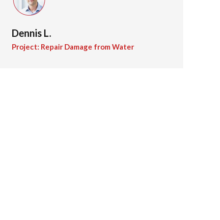
Dennis L.
Project: Repair Damage from Water