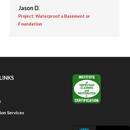
Jason D.
Project: Waterproof a Basement or
Foundation
LINKS
s
ion Services