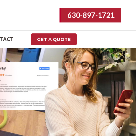
630-897-1721
REVIEWS
CONTACT
GET A QUOTE
TACT
GET A QUOTE