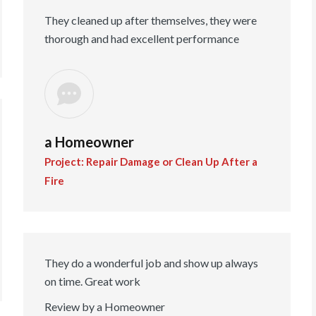
They cleaned up after themselves, they were
thorough and had excellent performance
a Homeowner
Project: Repair Damage or Clean Up After a
Fire
They do a wonderful job and show up always
on time. Great work
Review by a Homeowner