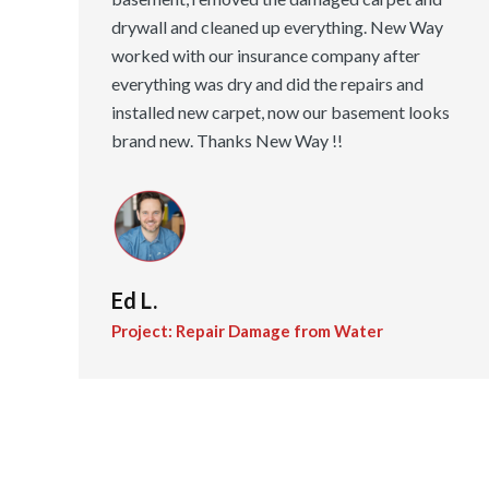
drywall and cleaned up everything. New Way
worked with our insurance company after
everything was dry and did the repairs and
installed new carpet, now our basement looks
brand new. Thanks New Way !!
Ed L.
Project: Repair Damage from Water