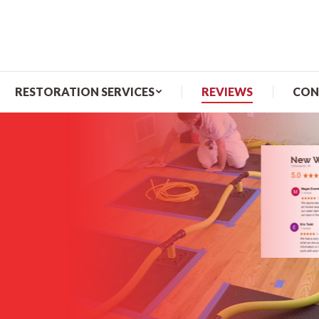
ME
ABOUT US
RESTORATION SERVICES
RESTORATION SERVICES
REVIEWS
CON