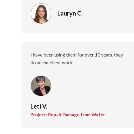
Lauryn C.
I have been using them for over 10 years, they
do an excellent work
Leti V.
Project: Repair Damage from Water