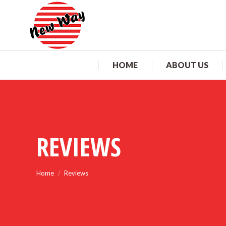
HO
HOME
ABOUT US
REVIEWS
You are here:
Home
Reviews