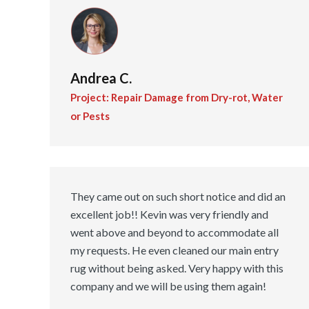
Andrea C.
Project: Repair Damage from Dry-rot, Water
or Pests
They came out on such short notice and did an
excellent job!! Kevin was very friendly and
went above and beyond to accommodate all
my requests. He even cleaned our main entry
rug without being asked. Very happy with this
company and we will be using them again!