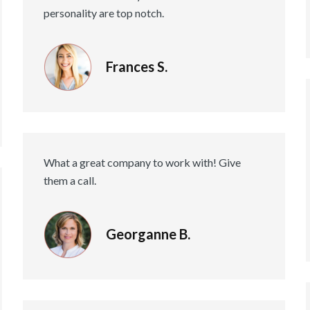
personality are top notch.
Frances S.
What a great company to work with! Give
them a call.
Georganne B.