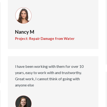
Nancy M
Project: Repair Damage from Water
I have been working with them for over 10
years, easy to work with and trustworthy.
Great work, I cannot think of going with
anyone else