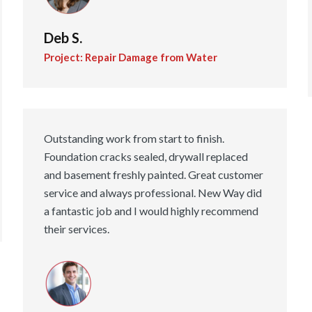
Deb S.
Project: Repair Damage from Water
Outstanding work from start to finish.
Foundation cracks sealed, drywall replaced
and basement freshly painted. Great customer
service and always professional. New Way did
a fantastic job and I would highly recommend
their services.