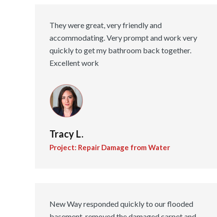
They were great, very friendly and
accommodating. Very prompt and work very
quickly to get my bathroom back together.
Excellent work
Tracy L.
Project: Repair Damage from Water
New Way responded quickly to our flooded
basement, removed the damaged carpet and