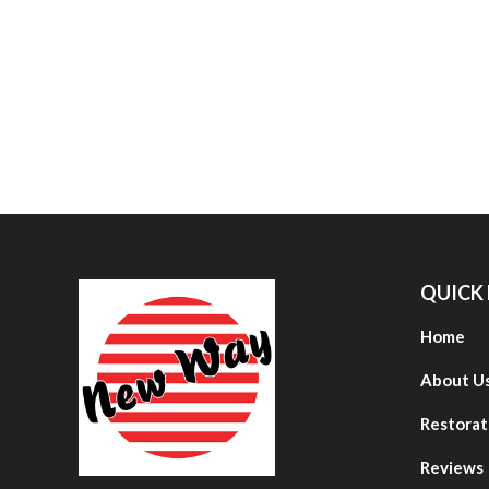
QUICK 
Home
About U
Restorat
Reviews