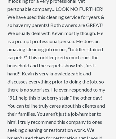
If looking for a very professional, yet
personable company…LOOK NO FURTHER!
We have used this cleaning service for years &
so have my parents! Both owners are GREAT!
We usually deal with Kevin mostly though. He
is a prompt professional person. He does an
amazing cleaning job on our, “toddler-stained
carpets!” This toddler pretty much runs the
household and the carpets show this, first-
hand!! Kevin is very knowledgeable and
discusses everything prior to doing the job, so
there is no surprises. He even responded to my
“911 help this blueberry stain,” the other day!
You can tell he truly cares about his clients and
their families. You aren’t just a job/number to
him! I truly recommend this company to ones
seeking cleaning or restoration work. We
haven’t used them for restoration, yet I would