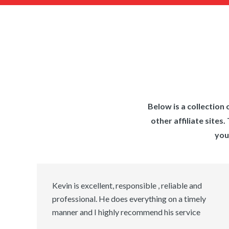
Below is a collectio
other affiliate site
you
Kevin is excellent, responsible , reliable and
professional. He does everything on a timely
manner and I highly recommend his service