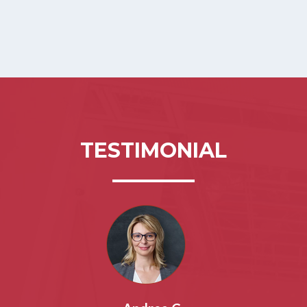
TESTIMONIAL