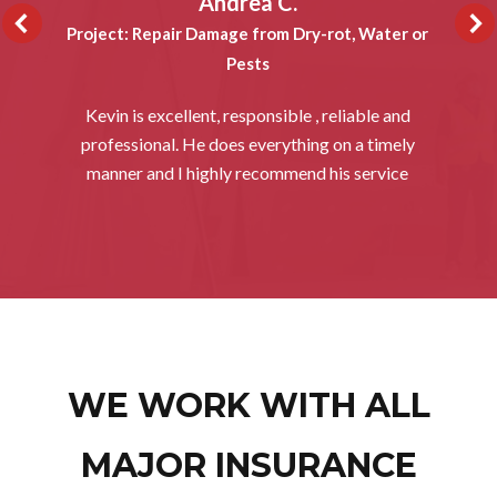
Andrea C.
Project: Repair Damage from Dry-rot, Water or
Pests
Kevin is excellent, responsible , reliable and
professional. He does everything on a timely
manner and I highly recommend his service
WE WORK WITH ALL
MAJOR INSURANCE