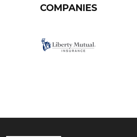
COMPANIES