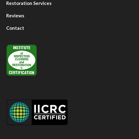
Restoration Services
Reviews
Contact