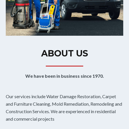
ABOUT US
We have been in business since 1970.
Our services include Water Damage Restoration, Carpet
and Furniture Cleaning, Mold Remediation, Remodeling and
Construction Services. We are experienced in residential
and commercial projects