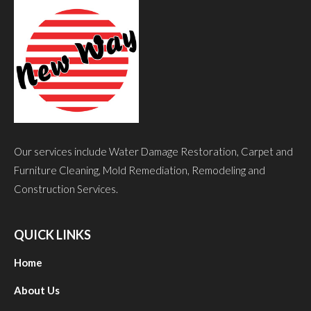
Our services include Water Damage Restoration, Carpet and
Furniture Cleaning, Mold Remediation, Remodeling and
Construction Services.
QUICK LINKS
Home
About Us